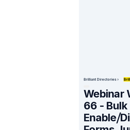
Brilliant Directories
›
Bri
Webinar
66 - Bulk
Enable⧸D
Forms
Ju