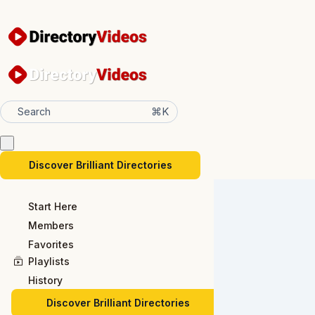
⌘K
Search
Discover Brilliant Directories
Start Here
Members
Favorites
Playlists
History
Discover Brilliant Directories