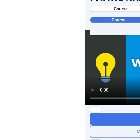
Course
Course
M